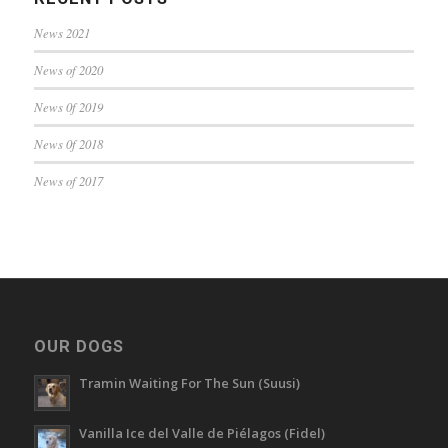
News 2021
News of 2020
News 0f 2019
News 0f 2018
News of 2017
OUR DOGS
Tramin Waiting For The Sun (Suusi)
Vanilla Ice del Valle de Piélagos (Fidel)