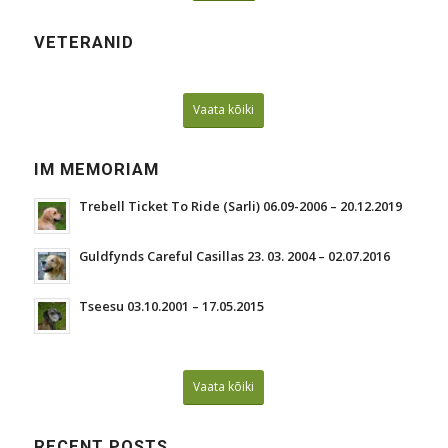
VETERANID
Vaata kõiki
IM MEMORIAM
Trebell Ticket To Ride (Sarli) 06.09-2006 – 20.12.2019
Guldfynds Careful Casillas 23. 03. 2004 – 02.07.2016
Tseesu 03.10.2001 – 17.05.2015
Vaata kõiki
RECENT POSTS