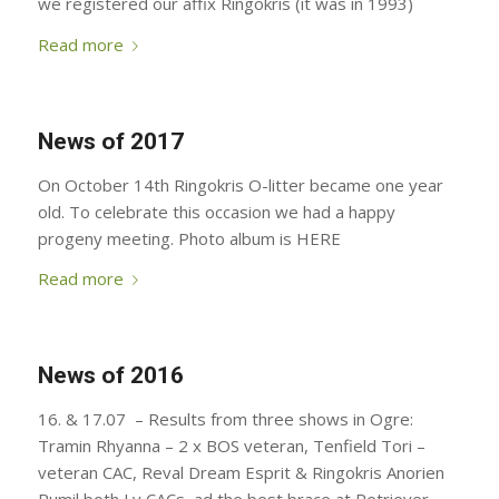
we registered our affix Ringokris (it was in 1993)
Read more
News of 2017
On October 14th Ringokris O-litter became one year
old. To celebrate this occasion we had a happy
progeny meeting. Photo album is HERE
Read more
News of 2016
16. & 17.07 – Results from three shows in Ogre:
Tramin Rhyanna – 2 x BOS veteran, Tenfield Tori –
veteran CAC, Reval Dream Esprit & Ringokris Anorien