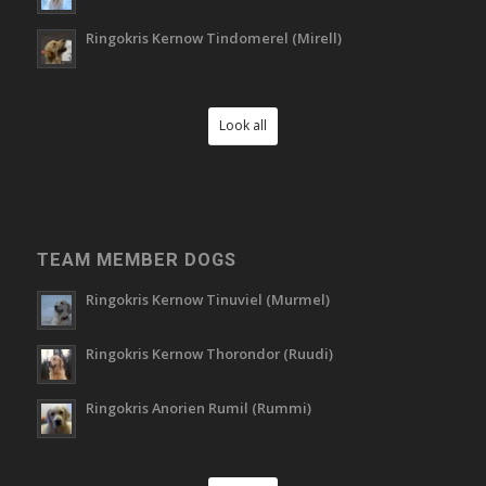
Ringokris Kernow Tindomerel (Mirell)
Look all
TEAM MEMBER DOGS
Ringokris Kernow Tinuviel (Murmel)
Ringokris Kernow Thorondor (Ruudi)
Ringokris Anorien Rumil (Rummi)