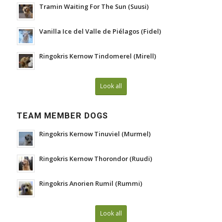
Tramin Waiting For The Sun (Suusi)
Vanilla Ice del Valle de Piélagos (Fidel)
Ringokris Kernow Tindomerel (Mirell)
Look all
TEAM MEMBER DOGS
Ringokris Kernow Tinuviel (Murmel)
Ringokris Kernow Thorondor (Ruudi)
Ringokris Anorien Rumil (Rummi)
Look all