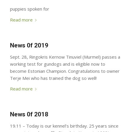
puppies spoken for
Read more
News 0f 2019
Sept. 28, Ringokris Kernow Tinuviel (Murmel) passes a
working test for gundogs and is eligible now to
become Estonian Champion. Congratulations to owner
Terje Mei who has trained the dog so well!
Read more
News 0f 2018
19.11 – Today is our kennel’s birthday. 25 years since