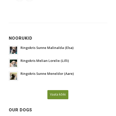
NOORUKID
Ringokris Sunne Malinalda (Elsa)
Ringokris Melian Lorelie (Lilli)
Ringokris Sunne Meneldor (Aare)
Vaata kõiki
OUR DOGS