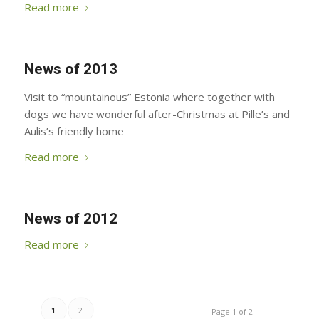
Read more
News of 2013
Visit to “mountainous” Estonia where together with
dogs we have wonderful after-Christmas at Pille’s and
Aulis’s friendly home
Read more
News of 2012
Read more
1
2
Page 1 of 2