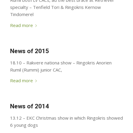
Rumil both Lv CACs, ad the best brace at Retriever
specialty – Tenfield Tori & Ringokris Kernow
Tindomerel
Read more
News of 2015
18.10 – Rakvere nationa show – Ringokris Anorien
Rumil (Rummi) junior CAC,
Read more
News of 2014
13.12 – EKC Christmas show in which Ringokris showed
6 young dogs