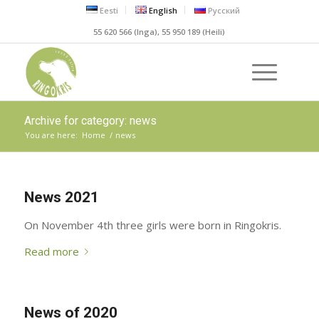
Eesti
English
Русский
55 620 566 (Inga), 55 950 189 (Heili)
Archive for category: news
You are here:
Home
/
news
News 2021
On November 4th three girls were born in Ringokris.
Read more
News of 2020