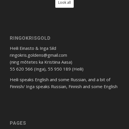
Look all
RINGOKRISGOLD
Heili Einasto & Inga Sild
ringokris.goldens@gmail.com
(ning mõtetes ka Kristiina Aasa)
55 620 566 (Inga), 55 950 189 (Heili)
Heili speaks English and some Russian, and a bit of
Finnish/ Inga speaks Russian, Finnish and some English
PAGES