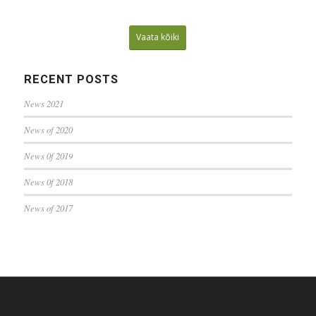
Vaata kõiki
RECENT POSTS
News 2021
News of 2020
News 0f 2019
News 0f 2018
News of 2017