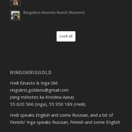
Ringokris Anorien Rumil (Rummi)
Look all
RINGOKRISGOLD
Heili Einasto & Inga Sild
ringokris.goldens@gmail.com
(ning mõtetes ka Kristiina Aasa)
55 620 566 (Inga), 55 950 189 (Heili)
Heili speaks English and some Russian, and a bit of
Finnish/ Inga speaks Russian, Finnish and some English