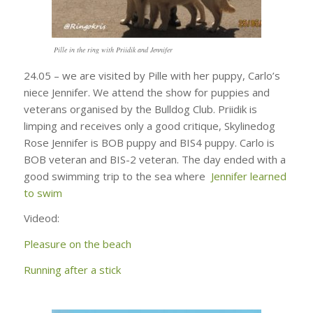
Pille in the ring with Priidik and Jennifer
24.05 – we are visited by Pille with her puppy, Carlo’s
niece Jennifer. We attend the show for puppies and
veterans organised by the Bulldog Club. Priidik is
limping and receives only a good critique, Skylinedog
Rose Jennifer is BOB puppy and BIS4 puppy. Carlo is
BOB veteran and BIS-2 veteran. The day ended with a
good swimming trip to the sea where
Jennifer learned
to swim
Videod:
Pleasure on the beach
Running after a stick