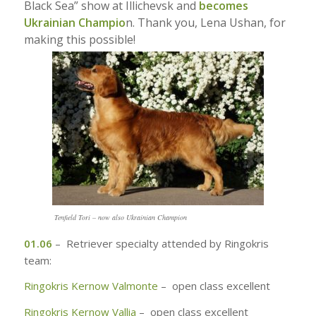
Black Sea” show at Illichevsk and
becomes
Ukrainian Champio
n. Thank you, Lena Ushan, for
making this possible!
Tenfield Tori – now also Ukrainian Champion
01.06
– Retriever specialty attended by Ringokris
team:
Ringokris Kernow Valmonte
– open class excellent
Ringokris Kernow Vallia
– open class excellent