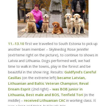
11.-13.10
first we travelled to South Estonia to pick up
another team member – Skylinedog Rose Jennifer
(extrteme right on the picture), to continue to shows in
Latvia and Lithuania. Dogs performed well, we had
time to walk in the towns, play in the forest and be
beautiful in the show ring. Results:
Guldfynd’s Careful
Casillas
(on the extreme left)
became Latvian,
Lithuanian and Baltic Veteran Champion;
Reval
Dream Esprit
(2nd right) –
was BOB junior in
Lithuania, Best male and BOS
,
Tenfield Tori
(in the
middle) –
received Lithuanian CAC
in working class. It