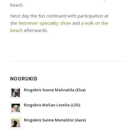
beach.
Next day the fun continued with participation at
the
Retriever speciality show
and
a walk on the
beach
afterwards.
NOORUKID
Ringokris Sunne Malinalda (Elsa)
Ringokris Melian Lorelie (Lilli)
Ringokris Sunne Meneldor (Aare)