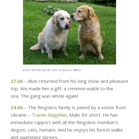
Carlo introducing the rules of house to Mailo
27.06
– Alvin returned from his long show and pleasure
trip. We made him a gift: a common walök to the
sea. The gang was whole again!
24.06
– The Ringokris family is joined by a visitor from
Ukraine –
Tramin Magellan
, Mailo for short. He has
immediate rapport with all the Ringokris members:
dogsm, cats, humans. And he enjoys his forest walks
and swimming sprees.