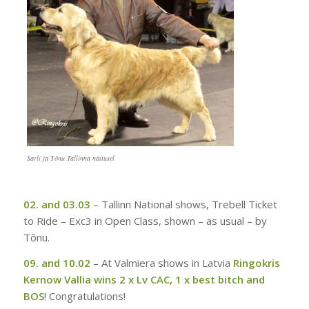
Sarli ja Tõnu Tallinna näitusel
02. and 03.03
–
Tallinn National shows, Trebell Ticket
to Ride – Exc3 in Open Class, shown – as usual – by
Tõnu.
09. and 10.02
–
At Valmiera shows in Latvia
Ringokris
Kernow Vallia wins 2 x Lv CAC, 1 x best bitch and
BOS
! Congratulations!