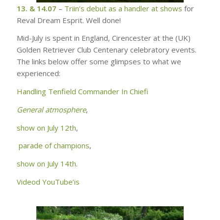
13. & 14.07
–
Triin’s debut as a handler at shows
for
Reval Dream Esprit. Well done!
Mid-July is spent in England, Cirencester at the (UK)
Golden Retriever Club Centenary celebratory events.
The links below offer some glimpses to what we
experienced:
Handling
Tenfield Commander In Chiefi
General atmosphere
,
show on July 12th
,
parade of champions
,
show on July 14th
.
Videod YouTube’is