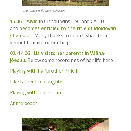
Lena Ushan at the show with Alvin
15.06
–
Alvin
in Cisnau wins CAC and CACIB
and
becomes entitled to the title of Moldovan
Champion
. Many thanks to Lena Ushan from
kennel Tramin for her help!
02.-14.06
–
Lia visists her parents in Vääna-
Jõesuu.
Below some recordings of her life here:
Playing with halfbrother Priidik
Like father like daughter
Playing with “uncle Tim”
At the beach