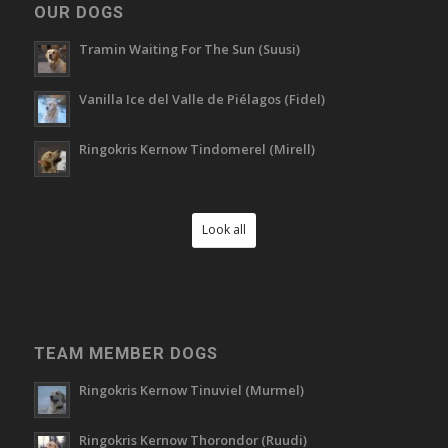
OUR DOGS
Tramin Waiting For The Sun (Suusi)
Vanilla Ice del Valle de Piélagos (Fidel)
Ringokris Kernow Tindomerel (Mirell)
Look all
TEAM MEMBER DOGS
Ringokris Kernow Tinuviel (Murmel)
Ringokris Kernow Thorondor (Ruudi)