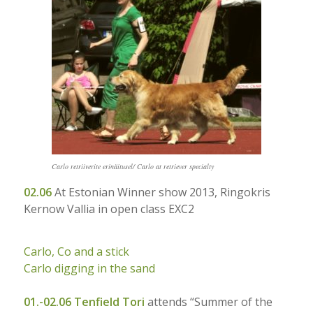
Carlo retriiverite erinäitusel/ Carlo at retriever specialty
02.06
A
t Estonian Winner show 2013, Ringokris
Kernow Vallia in open class EXC2
Carlo, Co and a stick
Carlo digging in the sand
01.-02.06
Tenfield Tori
attends “Summer of the