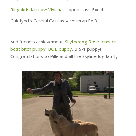
Ringokris Kernow Viviana
– open class Exc 4
Guldfynd’s Careful Casillas – veteran Ex 3
And friend’s achievement:
Skylinedog Rose Jennifer –
best bitch puppy
,
BOB puppy
, BIS-1 puppy!
Congratulations to Pille and all the Skylinedog family!