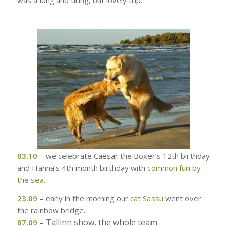
was a long and tiring, but lovely trip.
03.10
– we celebrate Caesar the Boxer’s 12th birthday
and Hanna’s 4th month birthday with
common fun by
the sea
.
23.09
– early in the morning our
cat Sassu
went over
the rainbow bridge.
Tallinn show, the whole team
07.09
–