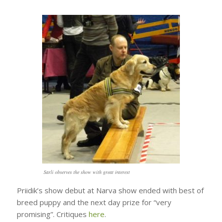
Sarli observes the show with great interest
Priidik’s show debut at Narva show ended with best of
breed puppy and the next day prize for “very
promising”. Critiques
here
.