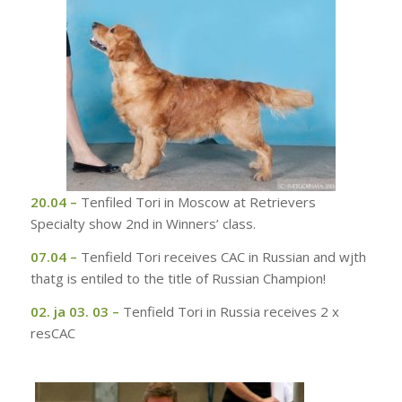
20.04
–
Tenfiled Tori in Moscow at Retrievers
Specialty show 2nd in Winners’ class.
07.04 –
Tenfield Tori receives CAC in Russian and wjth
thatg is entiled to the title of Russian Champion!
02. ja 03. 03 –
Tenfield Tori in Russia receives 2 x
resCAC