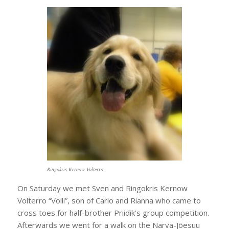
Ringokris Kernow Volterro
On Saturday we met Sven and Ringokris Kernow
Volterro “Volli”, son of Carlo and Rianna who came to
cross toes for half-brother Priidik’s group competition.
Afterwards we went for a walk on the Narva-Jõesuu