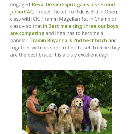
engaged.
Reval Dream Esprit gains his second
juniorCAC
; Trebell Ticket To Ride is 3rd in Open
class with CK, Tramin Magellan 1st in Champion
class – so that
in Best male ring three our boys
are competing
and Inga has to become a
handler.
Tramin Rhyanna is 2nd best bitch
and
together with his sire Trebell Ticket To Ride they
are the best brace. It is a truly excellent day!