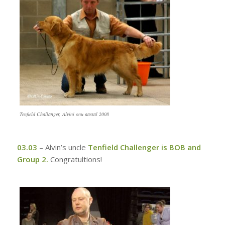
Tenfield Challanger, Alvini onu aastal 2008
03.03
–
Alvin’s uncle
Tenfield Challenger is BOB and
Group 2.
Congratultions!