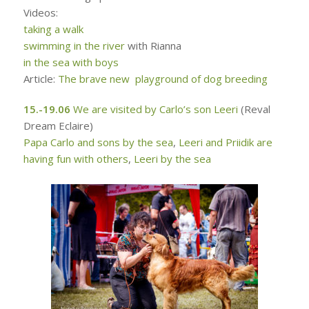
Videos:
taking a walk
swimming in the river
with Rianna
in the sea with boys
Article:
The brave new playground of dog breeding
15.-19.06
We are visited by Carlo’s son Leeri
(Reval
Dream Eclaire)
Papa Carlo and sons by the sea
,
Leeri and Priidik are
having fun with others
,
Leeri by the sea