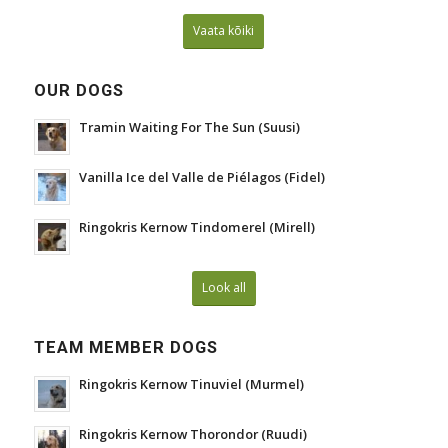
Vaata kõiki
OUR DOGS
Tramin Waiting For The Sun (Suusi)
Vanilla Ice del Valle de Piélagos (Fidel)
Ringokris Kernow Tindomerel (Mirell)
Look all
TEAM MEMBER DOGS
Ringokris Kernow Tinuviel (Murmel)
Ringokris Kernow Thorondor (Ruudi)