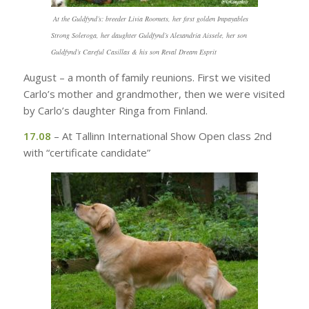
At the Guldfynd’s: breeder Livia Roomets, her first golden Impayables
Strong Soleroga, her daughter Guldfynd’s Alexandria Aissele, her son
Guldfynd’s Careful Casillas & his son Reval Dream Esprit
August – a month of family reunions. First we visited
Carlo’s mother and grandmother, then we were visited
by Carlo’s daughter Ringa from Finland.
17.08
– At Tallinn International Show Open class 2nd
with “certificate candidate”