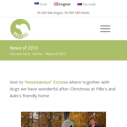
Eesti
English
Русский
55 620 566 (Inga), 55 950 189 (Heili)
News of 2013
You are here:
Home
/
News of 2013
Visit to
“mountainous” Estonia
where together with
dogs we have wonderful after-Christmas at Pille’s and
Aulis’s friendly home