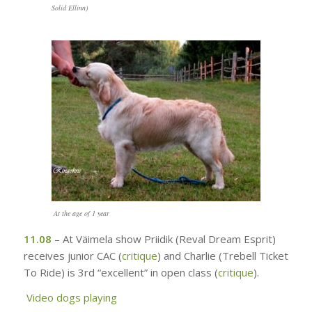
Solid Ellinn)
At the age of 1 year
11.08
– At Väimela show Priidik (Reval Dream Esprit)
receives junior CAC (
critique
)
and Charlie (Trebell Ticket
To Ride) is 3rd “excellent” in open class
(
critique
)
.
Video
dogs playing