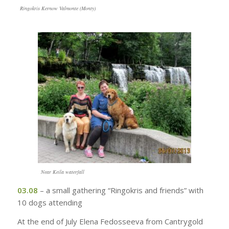
Ringokris Kernow Valmonte (Monty)
Near Keila waterfall
03.08
– a small gathering “Ringokris and friends” with
10 dogs attending
At the end of July Elena Fedosseeva from Cantrygold