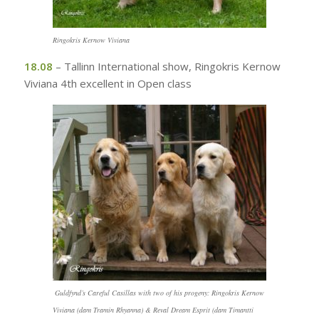
Ringokris Kernow Viviana
18.08
– Tallinn International show, Ringokris Kernow
Viviana 4th excellent in Open class
Guldfynd’s Careful Casillas with two of his progeny: Ringokris Kernow
Viviana (dam Tramin Rhyanna) & Reval Dream Esprit (dam Timantti