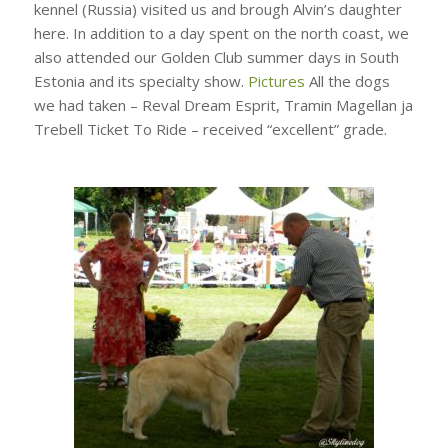
kennel (Russia) visited us and brough Alvin’s daughter
here. In addition to a day spent on the north coast, we
also attended our Golden Club summer days in South
Estonia and its specialty show.
Pictures
All the dogs
we had taken – Reval Dream Esprit, Tramin Magellan ja
Trebell Ticket To Ride – received “excellent” grade.