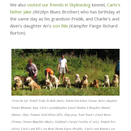
We also
visited our friends in Skylinedog
kennel,
Carlo’s
father Jake
(Ritzilyn Blues Brother) who has birthday at
the same day as his grandson Priidik, and Charlie’s and
Alvin’s daughter Ari’s
son Riki
(Kämpfer Fänge Richard
Burton).
From the left: Trebell Ticket To Ride (Sarli), behind him bokser Caesar, Sarli’s daughter
Tramin Rhyanna, Inga, Carlo’s granddaughter Laurel Diadem A Ringokris Damsel
(Damsi), Olga, Timantti Solid Ellinn (Elli), Olga poeg, Total Touch v d Issel Hoeve
(Timmu), Tramin Magellan (Mailo), Guldfynd’s Careful Casillas (C arlo), Tenfield Tori
(Alvin), Carlo’s and Elli’s son Reval Dream Esprit (Priidik), Carlo’s and Rianna’s son