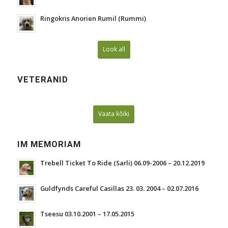
Ringokris Anorien Rumil (Rummi)
Look all
VETERANID
Vaata kõiki
IM MEMORIAM
Trebell Ticket To Ride (Sarli) 06.09-2006 – 20.12.2019
Guldfynds Careful Casillas 23. 03. 2004 – 02.07.2016
Tseesu 03.10.2001 – 17.05.2015