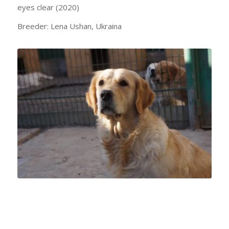
eyes clear (2020)
Breeder: Lena Ushan, Ukraina