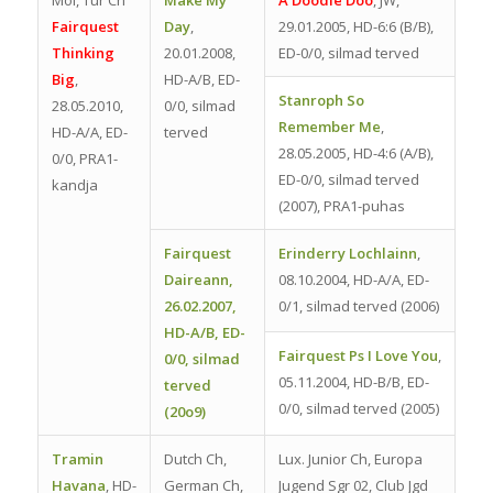
Fairquest
Day
,
29.01.2005, HD-6:6 (B/B),
Thinking
20.01.2008,
ED-0/0, silmad terved
Big
,
HD-A/B, ED-
Stanroph So
28.05.2010,
0/0, silmad
Remember Me
,
HD-A/A, ED-
terved
28.05.2005, HD-4:6 (A/B),
0/0, PRA1-
ED-0/0, silmad terved
kandja
(2007), PRA1-puhas
Fairquest
Erinderry Lochlainn
,
Daireann
,
08.10.2004, HD-A/A, ED-
26.02.2007,
0/1, silmad terved (2006)
HD-A/B, ED-
Fairquest Ps I Love You
,
0/0, silmad
05.11.2004, HD-B/B, ED-
terved
0/0, silmad terved (2005)
(20o9)
Tramin
Dutch Ch,
Lux. Junior Ch, Europa
Havana
,
HD-
German Ch,
Jugend Sgr 02, Club Jgd