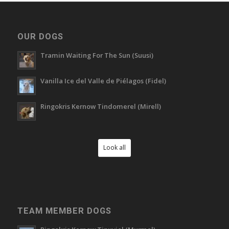
OUR DOGS
Tramin Waiting For The Sun (Suusi)
Vanilla Ice del Valle de Piélagos (Fidel)
Ringokris Kernow Tindomerel (Mirell)
Look all
TEAM MEMBER DOGS