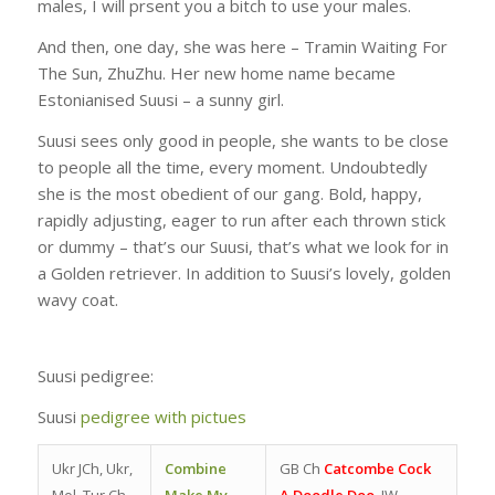
males, I will prsent you a bitch to use your males.
And then, one day, she was here – Tramin Waiting For
The Sun, ZhuZhu. Her new home name became
Estonianised Suusi – a sunny girl.
Suusi sees only good in people, she wants to be close
to people all the time, every moment. Undoubtedly
she is the most obedient of our gang. Bold, happy,
rapidly adjusting, eager to run after each thrown stick
or dummy – that’s our Suusi, that’s what we look for in
a Golden retriever. In addition to Suusi’s lovely, golden
wavy coat.
Suusi pedigree:
Suusi
pedigree with pictues
Ukr JCh, Ukr,
Combine
GB Ch
Catcombe Cock
Mol, Tur Ch
Make My
A Doodle Doo
, JW,