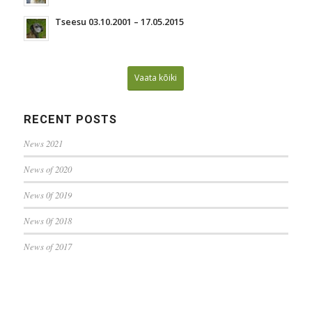
Tseesu 03.10.2001 – 17.05.2015
Vaata kõiki
RECENT POSTS
News 2021
News of 2020
News 0f 2019
News 0f 2018
News of 2017