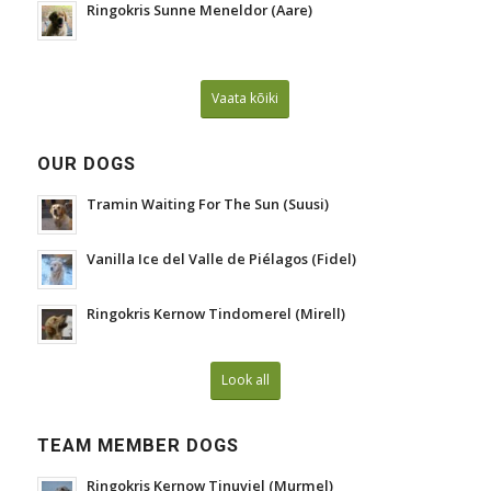
Ringokris Sunne Meneldor (Aare)
Vaata kõiki
OUR DOGS
Tramin Waiting For The Sun (Suusi)
Vanilla Ice del Valle de Piélagos (Fidel)
Ringokris Kernow Tindomerel (Mirell)
Look all
TEAM MEMBER DOGS
Ringokris Kernow Tinuviel (Murmel)