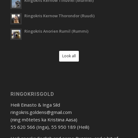
Ringokris Kernow Tinuviel (Murmel)
Ringokris Kernow Thorondor (Ruudi)
Ringokris Anorien Rumil (Rummi)
Look all
RINGOKRISGOLD
Heili Einasto & Inga Sild
ringokris.goldens@gmail.com
(ning mõtetes ka Kristiina Aasa)
55 620 566 (Inga), 55 950 189 (Heili)