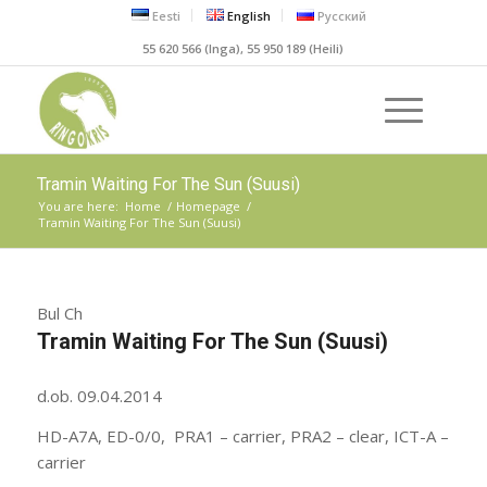
Eesti
English
Русский
55 620 566 (Inga), 55 950 189 (Heili)
Tramin Waiting For The Sun (Suusi)
You are here:
Home
/
Homepage
/
Tramin Waiting For The Sun (Suusi)
Bul Ch
Tramin Waiting For The Sun (Suusi)
d.ob. 09.04.2014
HD-A7A, ED-0/0, PRA1 – carrier, PRA2 – clear, ICT-A –
carrier