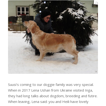
Suusi’s coming to our doggie family was very special.
When in 2017 Lena Ushan from Ukraine visited Inga,
they had long talks about dogdom, breeding and futire.
When leaving, Lena said: you and Heili have lovely