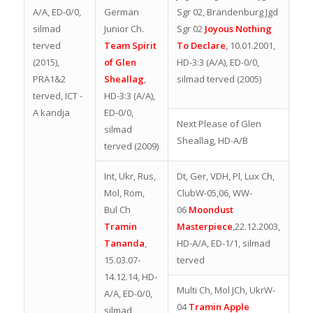
A/A, ED-0/0,
German
Sgr 02, Brandenburg Jgd
silmad
Junior Ch.
Sgr 02
Joyous Nothing
terved
Team Spirit
To Declare
, 10.01.2001,
(2015),
of Glen
HD-3:3 (A/A), ED-0/0,
PRA1&2
Sheallag
,
silmad terved (2005)
terved, ICT -
HD-3:3 (A/A),
A kandja
ED-0/0,
Next Please of Glen
silmad
Sheallag, HD-A/B
terved (2009)
Int, Ukr, Rus,
Dt, Ger, VDH, Pl, Lux Ch,
Mol, Rom,
ClubW-05,06, WW-
Bul Ch
06
Moondust
Tramin
Masterpiece
,22.12.2003,
Tananda
,
HD-A/A, ED-1/1, silmad
15.03.07-
terved
14.12.14, HD-
Multi Ch, Mol JCh, UkrW-
A/A, ED-0/0,
04
Tramin Apple
silmad