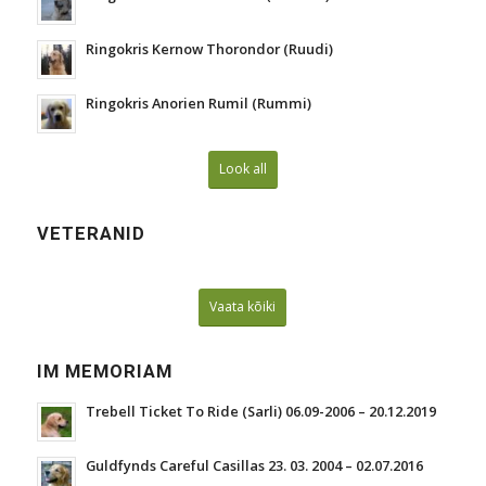
Ringokris Kernow Thorondor (Ruudi)
Ringokris Anorien Rumil (Rummi)
Look all
VETERANID
Vaata kõiki
IM MEMORIAM
Trebell Ticket To Ride (Sarli) 06.09-2006 – 20.12.2019
Guldfynds Careful Casillas 23. 03. 2004 – 02.07.2016