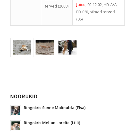
Juice
, 02.12.02, HD-A/A,
terved (2008)
ED-0/0, silmad terved
(06)
NOORUKID
Ringokris Sunne Malinalda (Elsa)
Ringokris Melian Lorelie (Lilli)