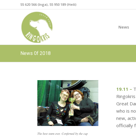
55 620 566 (Inga), 55 950 189 (Heili)
News
News 0f 2018
19.11 –
T
Ringokris
Great Dan
who is no
new, act
officially
The best team ever. Confirmed by the cup