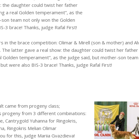
: the daughter could twist her father
ing a real Golden temperament”, as the
r-son team not only won the Golden
S-3 brace! Thanks, judge Rafal First!
 in the brace competition: Olimar & Mirell (son & mother) and Al
. The latter gave a real show: the daughter could twist her fathe
al Golden temperament”, as the judge said, but mother-son team
but were also BIS-3 brace! Thanks, judge Rafal First!
ult came from progeny class;
is progeny from 3 different combinations:
, Cantrygold Yuhanna for Ringokris,
na, Ringokris Melian Olimar
ou for this, judge Mariia Gvazdieva!