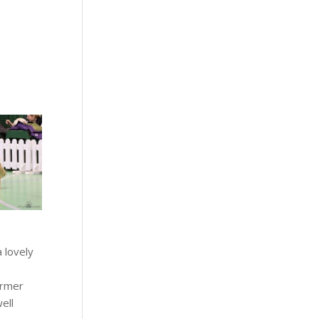
a lovely
ormer
well