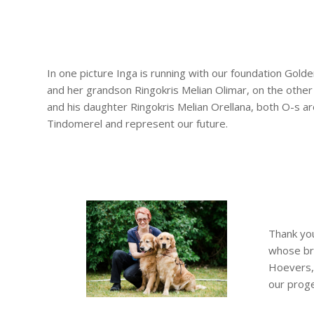
In one picture Inga is running with our foundation Golde
and her grandson Ringokris Melian Olimar, on the other I
and his daughter Ringokris Melian Orellana, both O-s a
Tindomerel and represent our future.
Thank you
whose bre
Hoevers, 
our proge