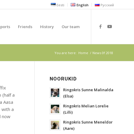
Eesti
English
Русский
xports
Friends
History
Our team
You are here:
Home
/
News 0f 2018
NOORUKID
fix
Ringokris Sunne Malinalda
 (half a
(Elsa)
na Aasa
Ringokris Melian Lorelie
 with a
(Lilli)
d now
Ringokris Sunne Meneldor
(Aare)