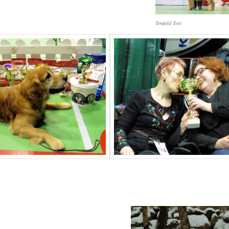
Tenfield Tori