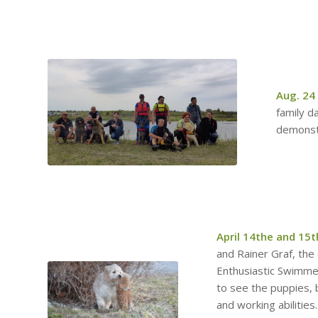
Aug. 24
family da
demonst
April 14the and 15t
and Rainer Graf, the
Enthusiastic Swimme
to see the puppies, 
and working abilities