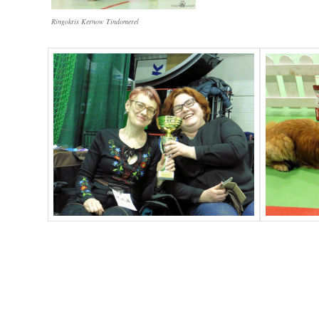
Ringokris Kernow Tindomerel