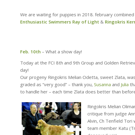
We are waiting for puppies in 2018. february combined
Enthusiastic Swimmers Ray of Light
&
Ringokris Ker
Feb. 10th
– What a show day!
Today at the FCI 8th and 9th Group and Golden Retriev
day!
Our progeny Ringokris Melian Odetta, sweet Zlata, wa
graded as “very good” – thank you,
Susanna
and
Julia
tha
to handle her – each time Zlata does better than befor
Ringokris Melian Olimar
critique from judge An
Alvin, Ch Tenfield Tor
team member Katu (Tra