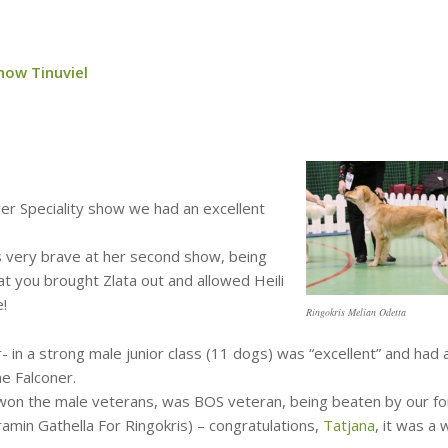
now Tinuviel
er Speciality show we had an excellent
s very brave at her second show, being
t you brought Zlata out and allowed Heili
e!
Ringokris Melian Odetta
- in a strong male junior class (11 dogs) was “excellent” and had 
ne Falconer.
i won the male veterans, was BOS veteran, being beaten by our f
min Gathella For Ringokris) – congratulations,
Tatjana
, it was a 