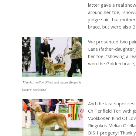
latter gave a real show
around her toe, “show
judge said, but mothe
brace, but were also BI
We presented two pairs
Lana (father-daughter)
her toe, “showing a re
won the Golden brace, 
Ringokris melian Olimar and mother Ringokris
Kernow Tindomerel
And the last super res
Ch Tenfield Tori with j
Vuokkosen Kind Of Love
Ringokris Melian Orella
BIS 1 progeny! Thank y