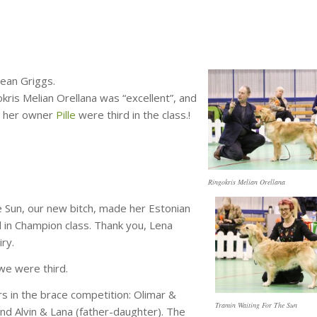
Jean Griggs.
kris Melian Orellana was “excellent”, and
th her owner
Pille
were third in the class.!
Ringokris Melian Orellana
 Sun, our new bitch, made her Estonian
 in Champion class. Thank you, Lena
iry.
 we were third.
 in the brace competition: Olimar &
Tramin Waiting For The Sun
and Alvin & Lana (father-daughter). The