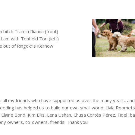
n bi
tch Tramin Rianna (front)
 am with Tenfield Tori (left)
re out of Ringokris Kernow
 all my friends who have supported us over the many years, and
eding has helped us to build our own small world: Livia Roomet
Elaine Bond, Kim Ellis, Lena Ushan, Chusa Cortés Pérez, Fidel Iba
ny owners, co-owners, friends! Thank you!