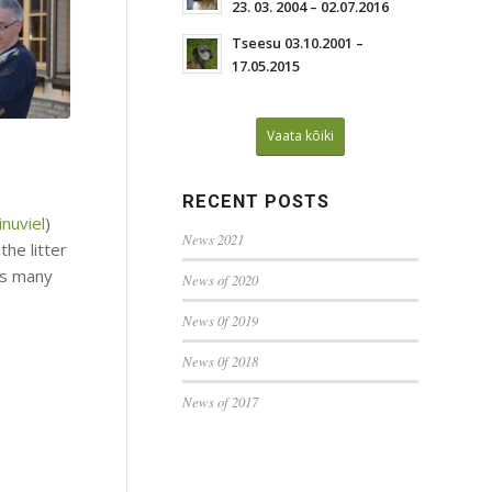
23. 03. 2004 – 02.07.2016
Tseesu 03.10.2001 –
17.05.2015
Vaata kõiki
RECENT POSTS
nuviel
)
News 2021
the litter
ds many
News of 2020
News 0f 2019
News 0f 2018
News of 2017