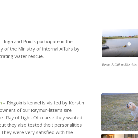
– Inga and Priidik participate in the
y of the Ministry of Internal Affairs by
rating water rescue.
Panda, Priidik ja Eike video
h
– Ringokris kennel is visited by Kerstin
 owners of our Raymur-litter’s sire
rs Ray of Light. Of course they wanted
but they also tested theit personalities
. They were very satisfied with the