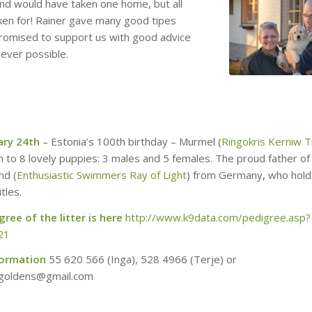
and would have taken one home, but all
ken for! Rainer gave many good tipes
promised to support us with good advice
never possible.
ary 24th
– Estonia’s 100th birthday – Murmel (
Ringokris Kerniw Ti
h to 8 lovely puppies: 3 males and 5 females. The proud father of 
nd (
Enthusiastic Swimmers Ray of Light
) from Germany, who hol
tles.
ree of the litter is here
http://www.k9data.com/pedigree.asp?
21
formation
55 620 566 (Inga), 528 4966‬ (Terje) or
s.goldens@gmail.com