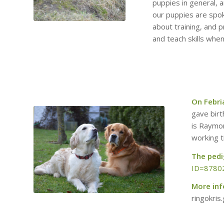
puppies in general, 
our puppies are spo
about training, and 
and teach skills whe
On Febri
gave birt
is Raymo
working ti
The pedig
ID=8780
More in
ringokri