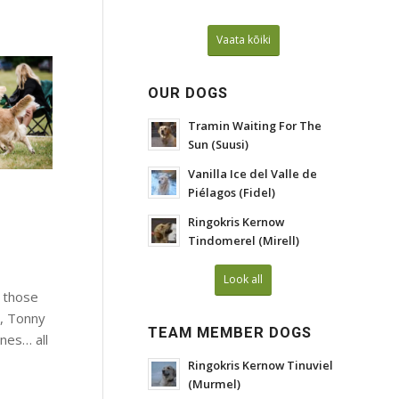
Vaata kõiki
OUR DOGS
Tramin Waiting For The
Sun (Suusi)
Vanilla Ice del Valle de
Piélagos (Fidel)
Ringokris Kernow
Tindomerel (Mirell)
Look all
 those
s, Tonny
TEAM MEMBER DOGS
nes… all
Ringokris Kernow Tinuviel
(Murmel)