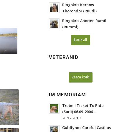
Ringokris Kernow
Thorondor (Ruudi)
Ringokris Anorien Rumil
(Rummi)
Look all
VETERANID
Vaata kõiki
IM MEMORIAM
Trebell Ticket To Ride
(Sarli) 06.09-2006 –
20.12.2019
Guldfynds Careful Casillas