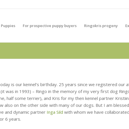
Puppies
For prospective puppy buyers
Ringokris progeny
E
oday is our kennel’s birthday. 25 years since we registered our af
 (it was in 1993) – Ringo in the memory of my very first dog Ringo
e, half some terrier), and Kris for my then kennel partner Kristii
w also on the other side with many of our dogs. But I am blessed
ive and dynamic partner
Inga Sild
with whom we have collaborate
 for 6 years.