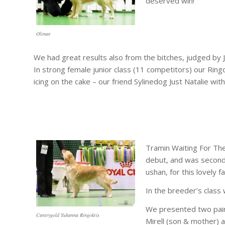
deserved win!
Olimar
We had great results also from the bitches, judged by 
In strong female junior class (11 competitors) our Ringo
icing on the cake – our friend Sylinedog Just Natalie wi
Tramin Waiting For The
debut, and was second
ushan, for this lovely fa
In the breeder’s class
We presented two pairs
Cantrygold Yuhanna Ringokris
Mirell (son & mother) 