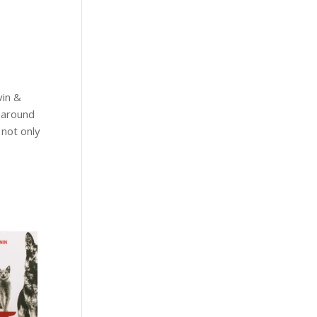
vin &
r around
 not only