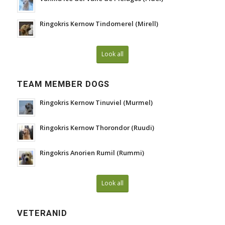
Ringokris Kernow Tindomerel (Mirell)
Look all
TEAM MEMBER DOGS
Ringokris Kernow Tinuviel (Murmel)
Ringokris Kernow Thorondor (Ruudi)
Ringokris Anorien Rumil (Rummi)
Look all
VETERANID