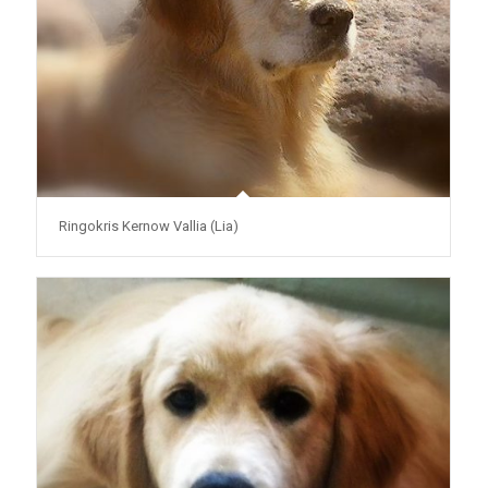
Ringokris Kernow Vallia (Lia)