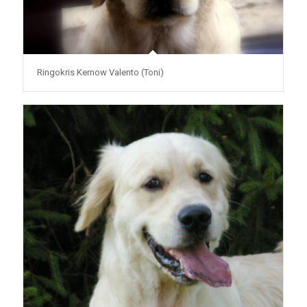
Ringokris Kernow Valento (Toni)