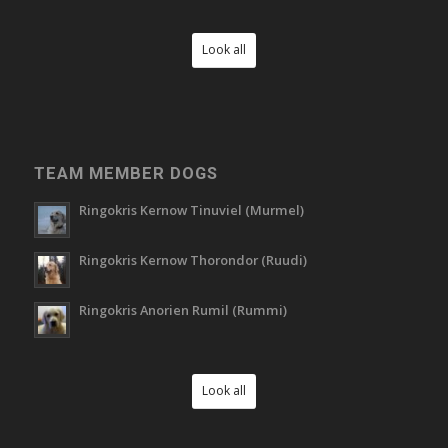
Look all
TEAM MEMBER DOGS
Ringokris Kernow Tinuviel (Murmel)
Ringokris Kernow Thorondor (Ruudi)
Ringokris Anorien Rumil (Rummi)
Look all