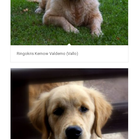
Ringokris Kernow Valdemo (Vallo)