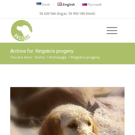
Eesti
English
Русский
55 620 566 (Inga), 55 950 189 (Heili)
Archive for: Ringokris progeny
You are here:
Home
/
Homepage
/
Ringokris progeny