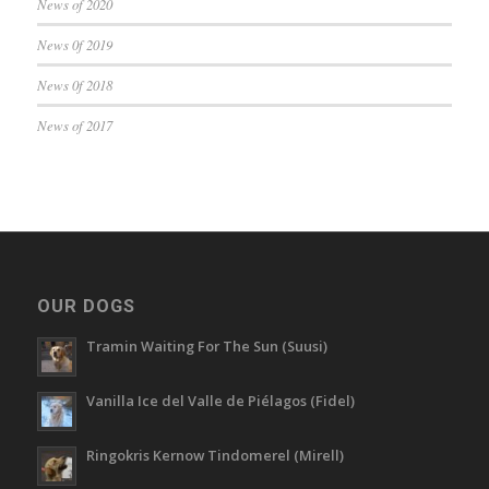
News of 2020
News 0f 2019
News 0f 2018
News of 2017
OUR DOGS
Tramin Waiting For The Sun (Suusi)
Vanilla Ice del Valle de Piélagos (Fidel)
Ringokris Kernow Tindomerel (Mirell)