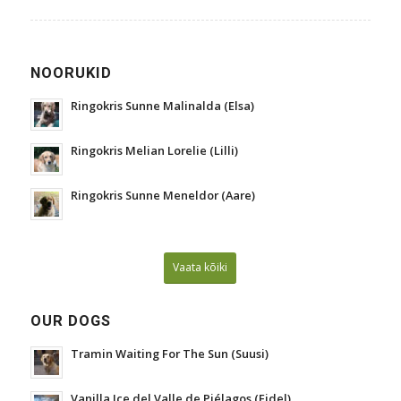
NOORUKID
Ringokris Sunne Malinalda (Elsa)
Ringokris Melian Lorelie (Lilli)
Ringokris Sunne Meneldor (Aare)
Vaata kõiki
OUR DOGS
Tramin Waiting For The Sun (Suusi)
Vanilla Ice del Valle de Piélagos (Fidel)