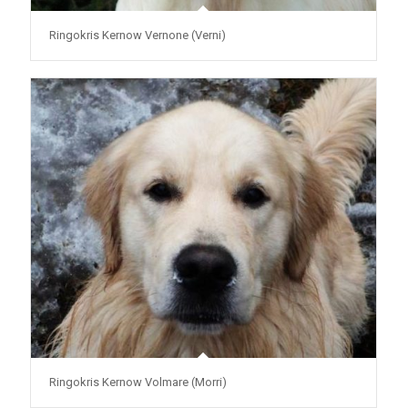
Ringokris Kernow Vernone (Verni)
Ringokris Kernow Volmare (Morri)