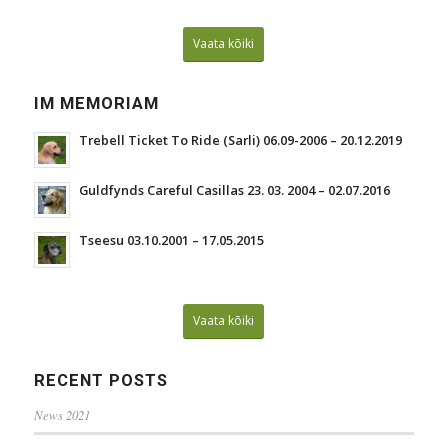
Vaata kõiki
IM MEMORIAM
Trebell Ticket To Ride (Sarli) 06.09-2006 – 20.12.2019
Guldfynds Careful Casillas 23. 03. 2004 – 02.07.2016
Tseesu 03.10.2001 – 17.05.2015
Vaata kõiki
RECENT POSTS
News 2021