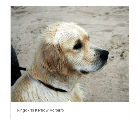
Ringokris Kernow Volterro