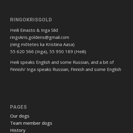
RINGOKRISGOLD
Heili Einasto & Inga Sild
ringokris.goldens@gmail.com
(ning mõtetes ka Kristiina Aasa)
55 620 566 (Inga), 55 950 189 (Heili)
Heili speaks English and some Russian, and a bit of
Finnish/ Inga speaks Russian, Finnish and some English
PAGES
Our dogs
Team member dogs
History