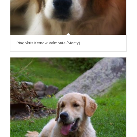
Ringokris Kernow Valmonte (Monty)