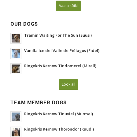
Vaata kõiki
OUR DOGS
Tramin Waiting For The Sun (Suusi)
Vanilla Ice del Valle de Piélagos (Fidel)
Ringokris Kernow Tindomerel (Mirell)
Look all
TEAM MEMBER DOGS
Ringokris Kernow Tinuviel (Murmel)
Ringokris Kernow Thorondor (Ruudi)