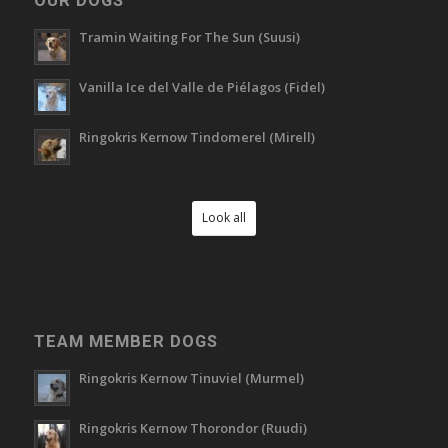
OUR DOGS
Tramin Waiting For The Sun (Suusi)
Vanilla Ice del Valle de Piélagos (Fidel)
Ringokris Kernow Tindomerel (Mirell)
Look all
TEAM MEMBER DOGS
Ringokris Kernow Tinuviel (Murmel)
Ringokris Kernow Thorondor (Ruudi)