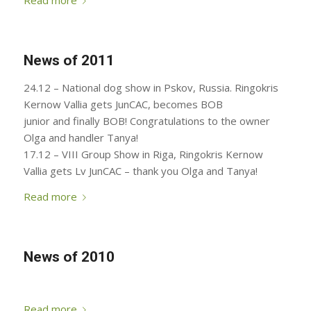
Read more
News of 2011
24.12 – National dog show in Pskov, Russia. Ringokris
Kernow Vallia gets JunCAC, becomes BOB
junior and finally BOB! Congratulations to the owner
Olga and handler Tanya!
17.12 – VIII Group Show in Riga, Ringokris Kernow
Vallia gets Lv JunCAC – thank you Olga and Tanya!
Read more
News of 2010
Read more