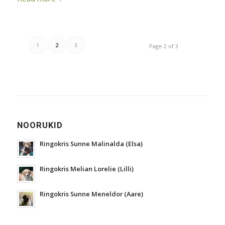
1
2
3
Page 2 of 3
NOORUKID
Ringokris Sunne Malinalda (Elsa)
Ringokris Melian Lorelie (Lilli)
Ringokris Sunne Meneldor (Aare)