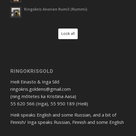
Ringokris Anorien Rumil (Rummi)
Look all
RINGOKRISGOLD
Heili Einasto & Inga Sild
ringokris.goldens@gmail.com
(ning mõtetes ka Kristiina Aasa)
55 620 566 (Inga), 55 950 189 (Heili)
Heili speaks English and some Russian, and a bit of
Finnish/ Inga speaks Russian, Finnish and some English