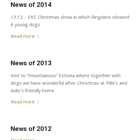
News of 2014
13.12 – EKC Christmas show in which Ringokris showed
6 young dogs
Read more
News of 2013
Visit to “mountainous” Estonia where together with
dogs we have wonderful after-Christmas at Pille’s and
Aulis’s friendly home
Read more
News of 2012