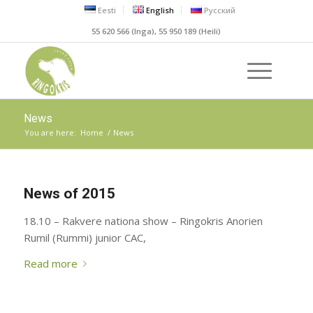
Eesti
English
Русский
55 620 566 (Inga), 55 950 189 (Heili)
News
You are here:
Home
/
News
News of 2015
18.10 – Rakvere nationa show – Ringokris Anorien
Rumil (Rummi) junior CAC,
Read more