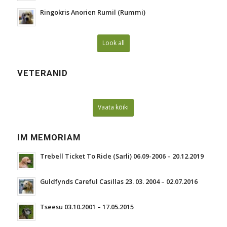
Ringokris Anorien Rumil (Rummi)
Look all
VETERANID
Vaata kõiki
IM MEMORIAM
Trebell Ticket To Ride (Sarli) 06.09-2006 – 20.12.2019
Guldfynds Careful Casillas 23. 03. 2004 – 02.07.2016
Tseesu 03.10.2001 – 17.05.2015