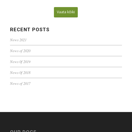
Vaata kõiki
RECENT POSTS
News 2021
News of 2020
News 0f 2019
News 0f 2018
News of 2017