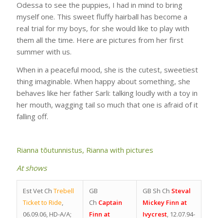
Odessa to see the puppies, I had in mind to bring
myself one. This sweet fluffy hairball has become a
real trial for my boys, for she would like to play with
them all the time. Here are pictures from her first
summer with us.
When in a peaceful mood, she is the cutest, sweetiest
thing imaginable. When happy about something, she
behaves like her father Sarli: talking loudly with a toy in
her mouth, wagging tail so much that one is afraid of it
falling off.
Rianna tõutunnistus,
Rianna with pictures
At shows
Est Vet Ch
Trebell
GB
GB Sh Ch
Steval
Ticket to Ride
,
Ch
Captain
Mickey Finn at
06.09.06, HD-A/A;
Finn at
Ivycrest
, 12.07.94-