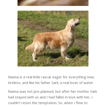
Rianna is a real little rascal: eager for everything new,
tireless, and like his father Sarli, a real lover of water.
Rianna was not pre-planned, but after her mother Vaiti
had stayed with us and I had fallen in love with her, I
couldn’t resist the temptation. So, when I flew to