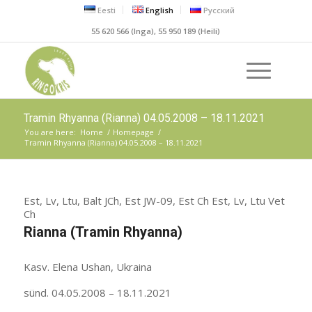
Eesti
English
Русский
55 620 566 (Inga), 55 950 189 (Heili)
Tramin Rhyanna (Rianna) 04.05.2008 – 18.11.2021
You are here:
Home
/
Homepage
/
Tramin Rhyanna (Rianna) 04.05.2008 – 18.11.2021
Est, Lv, Ltu, Balt JCh, Est JW-09, Est Ch Est, Lv, Ltu Vet
Ch
Rianna (Tramin Rhyanna)
Kasv. Elena Ushan, Ukraina
sünd. 04.05.2008 – 18.11.2021