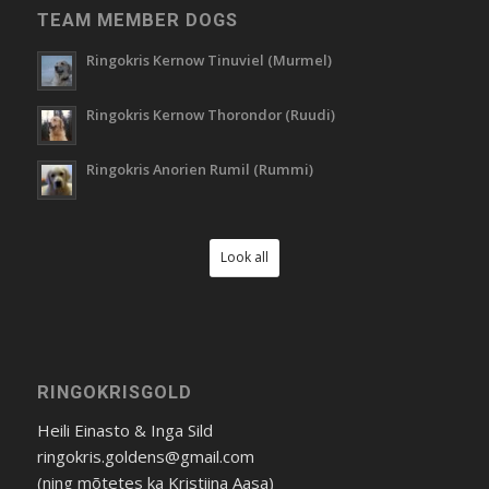
TEAM MEMBER DOGS
Ringokris Kernow Tinuviel (Murmel)
Ringokris Kernow Thorondor (Ruudi)
Ringokris Anorien Rumil (Rummi)
Look all
RINGOKRISGOLD
Heili Einasto & Inga Sild
ringokris.goldens@gmail.com
(ning mõtetes ka Kristiina Aasa)