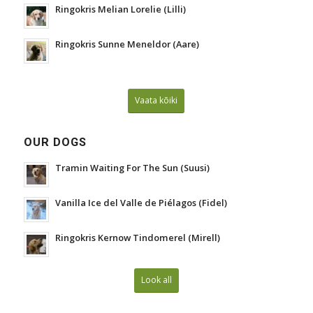
Ringokris Melian Lorelie (Lilli)
Ringokris Sunne Meneldor (Aare)
Vaata kõiki
OUR DOGS
Tramin Waiting For The Sun (Suusi)
Vanilla Ice del Valle de Piélagos (Fidel)
Ringokris Kernow Tindomerel (Mirell)
Look all