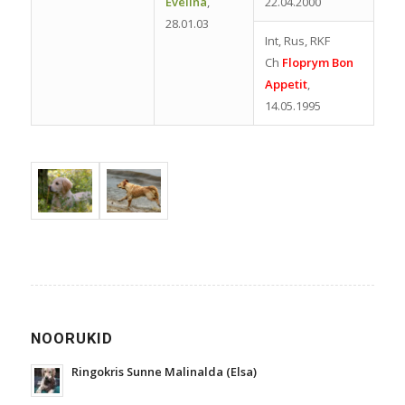
Evelina
,
22.04.2000
28.01.03
Int, Rus, RKF
Ch
Floprym Bon
Appetit
,
14.05.1995
NOORUKID
Ringokris Sunne Malinalda (Elsa)