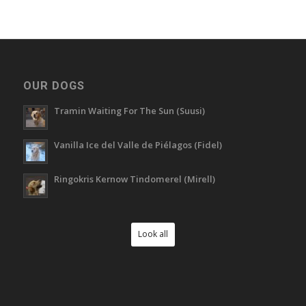
OUR DOGS
Tramin Waiting For The Sun (Suusi)
Vanilla Ice del Valle de Piélagos (Fidel)
Ringokris Kernow Tindomerel (Mirell)
Look all