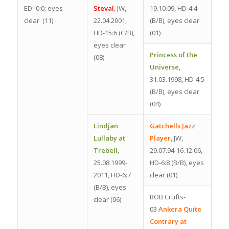
ED- 0:0; eyes
Steval
, JW,
19.10.09, HD-4:4
clear (11)
22.04.2001,
(B/B), eyes clear
HD-15:6 (C/B),
(01)
eyes clear
Princess of the
(08)
Universe
,
31.03.1998, HD-4:5
(B/B), eyes clear
(04)
Lindjan
Gatchells Jazz
Lullaby at
Player
, JW,
Trebell
,
29.07.94-16.12.06,
25.08.1999-
HD-6:8 (B/B), eyes
2011, HD-6:7
clear (01)
(B/B), eyes
BOB Crufts-
clear (06)
03
Ankera Quite
Contrary at