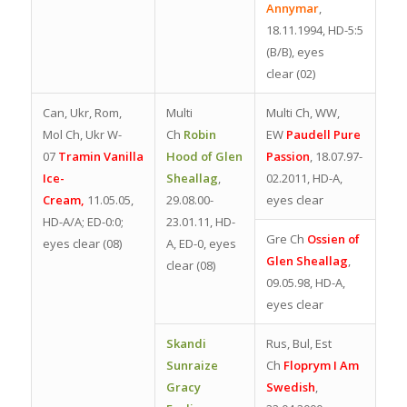
Annymar
,
18.11.1994, HD-5:5
(B/B), eyes
clear
(02)
Can, Ukr, Rom,
Multi
Multi Ch, WW,
Mol Ch, Ukr W-
Ch
Robin
EW
Paudell Pure
07
Tramin Vanilla
Hood of Glen
Passion
, 18.07.97-
Ice-
Sheallag
,
02.2011, HD-A,
Cream,
11.05.05,
29.08.00-
eyes clear
HD-A/A; ED-0:0;
23.01.11, HD-
Gre Ch
Ossien of
eyes clear (08)
A, ED-0, eyes
Glen Sheallag
,
clear (08)
09.05.98, HD-A,
eyes clear
Skandi
Rus, Bul, Est
Sunraize
Ch
Floprym I Am
Gracy
Swedish
,