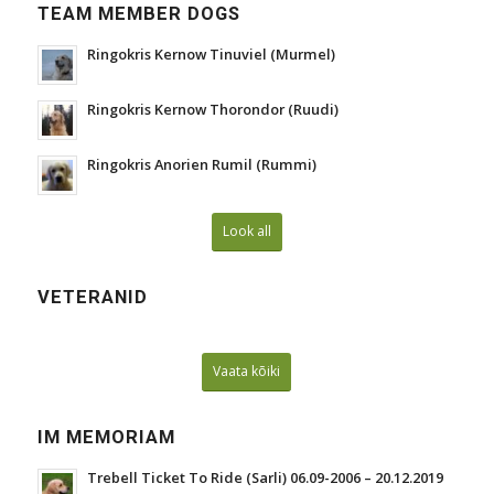
TEAM MEMBER DOGS
Ringokris Kernow Tinuviel (Murmel)
Ringokris Kernow Thorondor (Ruudi)
Ringokris Anorien Rumil (Rummi)
Look all
VETERANID
Vaata kõiki
IM MEMORIAM
Trebell Ticket To Ride (Sarli) 06.09-2006 – 20.12.2019