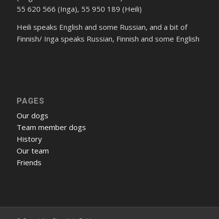
55 620 566 (Inga), 55 950 189 (Heili)
Heili speaks English and some Russian, and a bit of
Finnish/ Inga speaks Russian, Finnish and some English
PAGES
Our dogs
Team member dogs
History
Our team
Friends