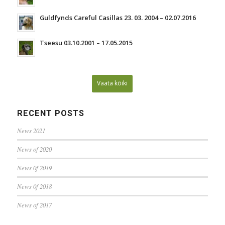
Guldfynds Careful Casillas 23. 03. 2004 – 02.07.2016
Tseesu 03.10.2001 – 17.05.2015
Vaata kõiki
RECENT POSTS
News 2021
News of 2020
News 0f 2019
News 0f 2018
News of 2017