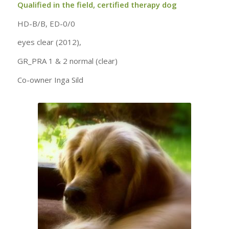
Qualified in the field, certified therapy dog
HD-B/B, ED-0/0
eyes clear (2012),
GR_PRA 1 & 2 normal (clear)
Co-owner Inga Sild