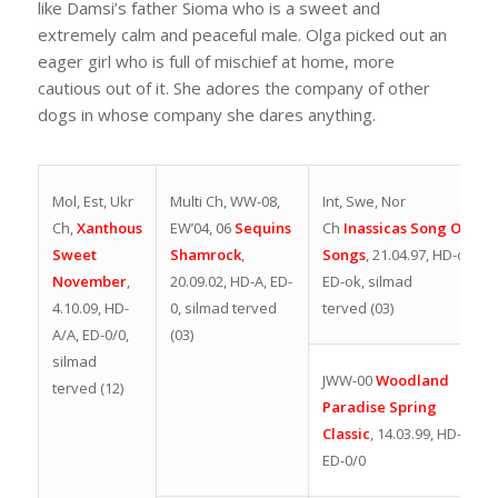
like Damsi’s father Sioma who is a sweet and
extremely calm and peaceful male. Olga picked out an
eager girl who is full of mischief at home, more
cautious out of it. She adores the company of other
dogs in whose company she dares anything.
Mol, Est, Ukr
Multi Ch,
WW-08,
Int, Swe, Nor
Ch,
Xanthous
EW’04, 06
Sequins
Ch
Inassicas Song Of
Sweet
Shamrock
,
Songs
,
21.04.97, HD-ok.
November
,
20.09.02,
HD-A, ED-
ED-ok, silmad
4.10.09, HD-
0, silmad terved
terved (03)
A/A, ED-0/0,
(03)
silmad
JWW-00
Woodland
terved (12)
Paradise Spring
Classic
,
14.03.99,
HD-
B1,
ED-0/0