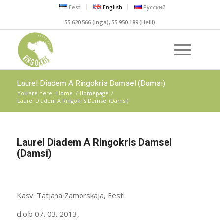
Eesti
English
Русский
55 620 566 (Inga), 55 950 189 (Heili)
Laurel Diadem A Ringokris Damsel (Damsi)
You are here:
Home
/
Homepage
/
Laurel Diadem A Ringokris Damsel (Damsi)
Laurel Diadem A Ringokris Damsel
(Damsi)
Kasv. Tatjana Zamorskaja, Eesti
d.o.b 07. 03. 2013,