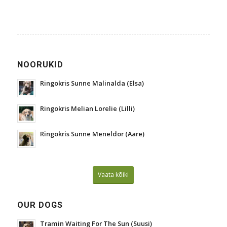
NOORUKID
Ringokris Sunne Malinalda (Elsa)
Ringokris Melian Lorelie (Lilli)
Ringokris Sunne Meneldor (Aare)
Vaata kõiki
OUR DOGS
Tramin Waiting For The Sun (Suusi)