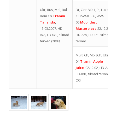
Dt, Ger, VDH, Pl, Lux Ch,
Ukr, Rus, Mol, Bul,
ClubW-05,06, WW-
Rom Ch
Tramin
06
Moondust
Tananda
,
Masterpiece
,
22.12.2003,
15.03.2007, HD-
HD-A/A, ED-1/1, silmad
A/A, ED-0/0, silmad
terved
terved (2008
)
Multi Ch, Mol JCh, UkrW-
04
Tramin Apple
Juice
,
02.12.02, HD-A/A,
ED-0/0, silmad terved
(06)