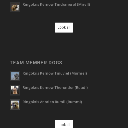
Ringokris Kernow Tindomerel (Mirell)
Look all
TEAM MEMBER DOGS
Ringokris Kernow Tinuviel (Murmel)
Ringokris Kernow Thorondor (Ruudi)
Ringokris Anorien Rumil (Rummi)
Look all