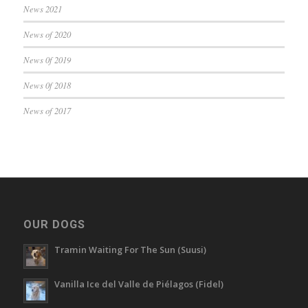
News 2021
News of 2020
News 0f 2019
News 0f 2018
News of 2017
OUR DOGS
Tramin Waiting For The Sun (Suusi)
Vanilla Ice del Valle de Piélagos (Fidel)