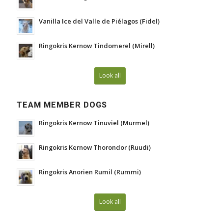
Vanilla Ice del Valle de Piélagos (Fidel)
Ringokris Kernow Tindomerel (Mirell)
Look all
TEAM MEMBER DOGS
Ringokris Kernow Tinuviel (Murmel)
Ringokris Kernow Thorondor (Ruudi)
Ringokris Anorien Rumil (Rummi)
Look all