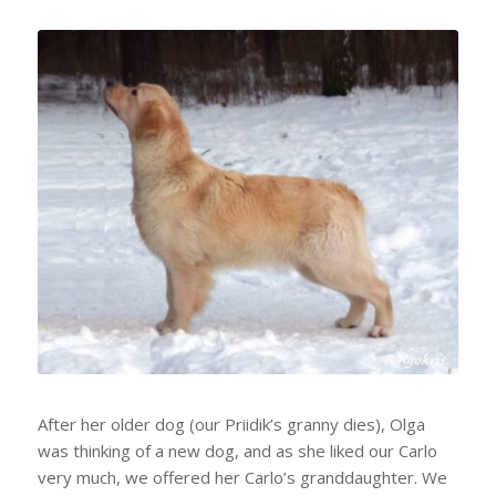
After her older dog (our Priidik’s granny dies), Olga
was thinking of a new dog, and as she liked our Carlo
very much, we offered her Carlo’s granddaughter. We