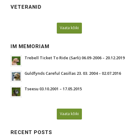
VETERANID
Vaata kõiki
IM MEMORIAM
Trebell Ticket To Ride (Sarli) 06.09-2006 – 20.12.2019
Guldfynds Careful Casillas 23. 03. 2004 – 02.07.2016
Tseesu 03.10.2001 – 17.05.2015
Vaata kõiki
RECENT POSTS