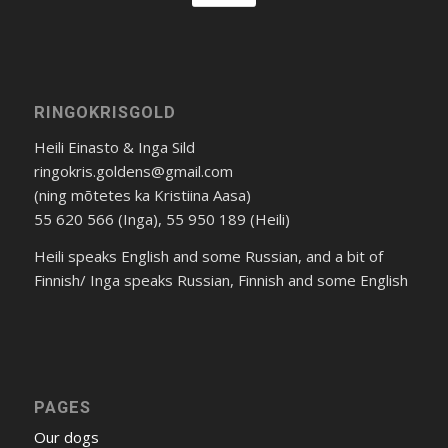
RINGOKRISGOLD
Heili Einasto & Inga Sild
ringokris.goldens@gmail.com
(ning mõtetes ka Kristiina Aasa)
55 620 566 (Inga), 55 950 189 (Heili)
Heili speaks English and some Russian, and a bit of
Finnish/ Inga speaks Russian, Finnish and some English
PAGES
Our dogs