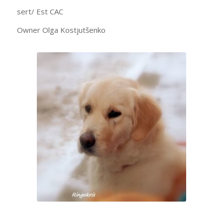
sert/ Est CAC
Owner Olga Kostjutšenko