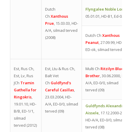
Dutch
Flyngalee Noble Lord
,
Ch
Xanthous
05.01.01,
HD-B1, Ed-0/0
Prue
, 15.03.03, HD-
A/A, silmad terved
Dutch Ch
Xanthous
(2008)
Peanut
,
27.09.9
9, HD-
ok,
ED-ok, silmad terved (08)
Est, Rus Ch,
Est, Ltu & Rus Ch,
Multi Ch
Ritzilyn Blues
Est, Lv, Rus
Balt Vet
Brother
, 30.06.2000, HD-
JCh
Tramin
Ch
Guldfynd’s
A/A, ED-0/0, silmad
Gathella for
Careful Casillas
,
terved (09)
Ringokris
,
23.03.2004, HD-
19.01.10, HD-
A/A, ED-0/0, silmad
Guldfynds Alexandria
B/B, ED-1/1,
terved (09)
Aissele
, 17.12.2000-2013,
silmad
HD-A/A, ED-0/0, silmad
terved (2012)
terved (08)