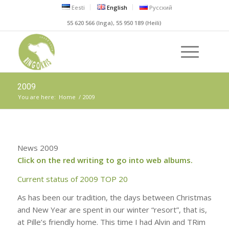
Eesti
English
Русский
55 620 566 (Inga), 55 950 189 (Heili)
2009
You are here:
Home
/
2009
News 2009
Click on the red writing to go into web albums.
C
urrent status of 2009 TOP 20
As has been our tradition, the days between Christmas
and New Year are spent in our winter “resort”, that is,
at Pille’s friendly home. This time I had Alvin and TRim