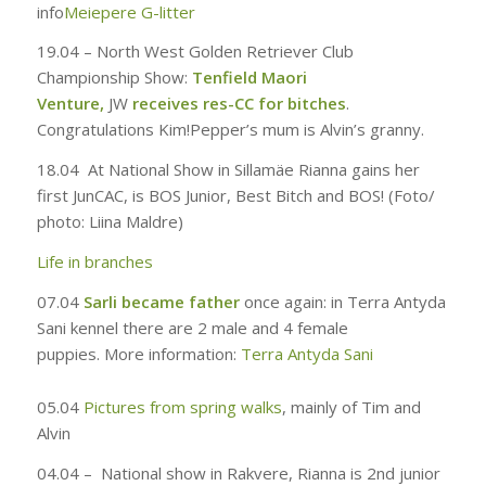
info
Meiepere G-litter
19.04 –
North West Golden Retriever Club
Championship Show:
Tenfield Maori
Venture,
JW
receives res-CC for bitches
.
Congratulations Kim!
Pepper’s mum is Alvin’s granny.
18.04
At National Show in Sillamäe Rianna gains her
first JunCAC, is BOS Junior, Best Bitch and BOS! (
Foto
/
photo:
Liina Maldre
)
Life in branches
07.04
Sarli became father
once again: in Terra Antyda
Sani kennel there are 2 male and 4 female
puppies
.
More information:
Terra Antyda Sani
05.04
Pictures from spring walks
, mainly of Tim and
Alvin
04.04 –
National show in Rakvere, Rianna is 2nd junior