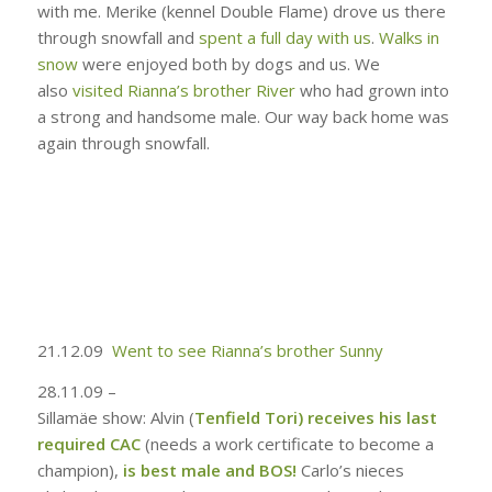
with me. Merike (kennel Double Flame) drove us there
through snowfall and
spent a full day with us
.
Walks in
snow
were enjoyed both by dogs and us. We
also
visited Rianna’s brother River
who had grown into
a strong and handsome male. Our way back home was
again through snowfall.
21.12.09
Went to see Rianna’s brother Sunny
28.11.09 –
Sillamäe show: Alvin (
Tenfield Tori
)
receives his last
required CAC
(needs a work certificate to become a
champion),
is best male and BOS!
Carlo’s nieces