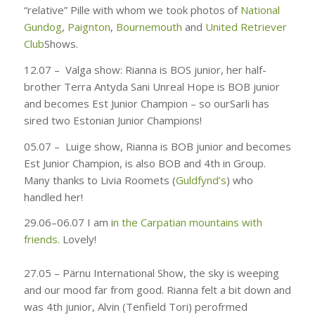
“relative” Pille with whom we took photos of
National
Gundog
,
Paignton
,
Bournemouth
and
United Retriever
Club
Shows.
12.07 –
Valga show: Rianna is BOS junior, her half-
brother Terra Antyda Sani Unreal Hope is BOB junior
and becomes Est Junior Champion – so
ourSarli has
sired two Estonian Junior Champions!
05.07 –
Luige show, Rianna is BOB junior and becomes
Est Junior Champion, is also BOB and 4th in Group.
Many thanks to Livia Roomets (
Guldfynd’s
) who
handled her!
29.06–06.07
I am i
n the Carpatian mountains with
friends.
Lovely!
27.05 –
Pärnu International Show, the sky is weeping
and our mood far from good. Rianna felt a bit down and
was 4th junior, Alvin (Tenfield Tori) perofrmed