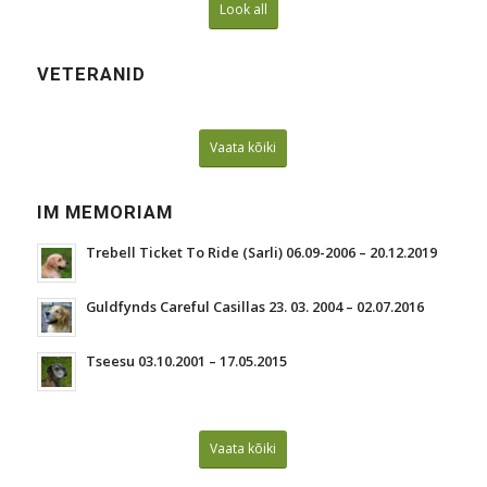
Look all
VETERANID
Vaata kõiki
IM MEMORIAM
Trebell Ticket To Ride (Sarli) 06.09-2006 – 20.12.2019
Guldfynds Careful Casillas 23. 03. 2004 – 02.07.2016
Tseesu 03.10.2001 – 17.05.2015
Vaata kõiki