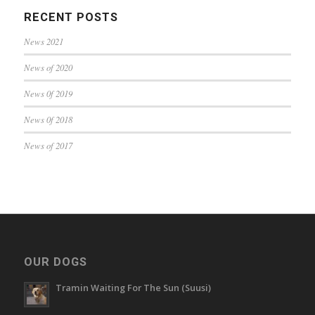
RECENT POSTS
News 2021
News of 2020
News 0f 2019
News 0f 2018
News of 2017
OUR DOGS
Tramin Waiting For The Sun (Suusi)