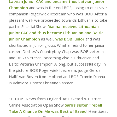
Latvian Junior CAC and became thus Latvian Junior
Champion
and was in the end BOS, losing to our travel
companion Rogerwiek Icecream who was BOB. After a
pleasant walk we proceeded towards Lithuania to take
part in Shiauliai Show.
Rianna received Lithuanian
Junior CAC and thus became Lithuanian and Baltic
Junior Champion
as well,
was BOB junior
and was
shortlisted in junior group. What an ednd to her junior
career! Delibes’s Countryboy Chap was BOB veteran
and BIS-3 veteran, becoming also a Lithuanian and
Baltic Veteran Champion! A long, but successful day! In
the picture BOB Rogerwiek Icecream, judge Gerda
Halff-van Boven from Holland and BOS Tramin Rianna
in Valmiera. Photo: Christina Vähman
10.10.09
News from England: At Liskeard & District
Canine Association Open Show
Sarli’s sister Trebell
Take A Chance On Me was Best of Breed
! Heartioest