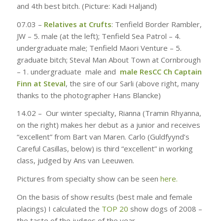
and 4th best bitch. (Picture: Kadi Haljand)
07.03 –
Relatives at Crufts
: Tenfield Border Rambler,
JW – 5. male (
at the left
); Tenfield Sea Patrol – 4.
undergraduate
male;
Tenfield Maori Venture – 5.
graduate
bitch
; Steval Man About Town at Cornbrough
– 1. undergraduate
male
and
male
ResCC Ch Captain
Finn at Steval
,
the sire of our Sarli
(
above right, many
thanks to the photographer Hans Blancke)
14.02 –
Our winter specialty, Rianna (Tramin Rhyanna,
on the right) makes her debut as a junior and receives
“excellent” from Bart van Maren. Carlo (Guldfyynd’s
Careful Casillas, below) is third “excellent” in working
class, judged by Ans van Leeuwen.
Pictures from specialty show can be seen
here.
On the basis of show results (best male and female
placings) I calculated the
TOP 20
show dogs of 2008 –
the taste of the judges of the year.