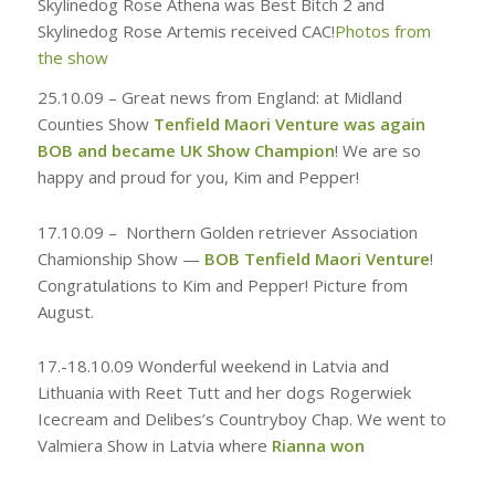
Skylinedog Rose Athena was Best Bitch 2 and
Skylinedog Rose Artemis received CAC!
Photos from
the show
25.10.09 –
Great news from England: at Midland
Counties Show
Tenfield Maori Venture was again
BOB and became UK Show Champion
! We are so
happy and proud for you, Kim and Pepper!
17.10.09 –
Northern Golden retriever Association
Chamionship Show —
BOB Tenfield Maori Venture
!
Congratulations to Kim and Pepper! Picture from
August.
17.-18.10.09
Wonderful weekend in Latvia and
Lithuania with Reet Tutt and her dogs Rogerwiek
Icecream and Delibes’s Countryboy Chap. We went to
Valmiera Show in Latvia where
Rianna won