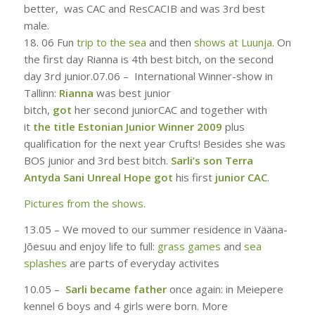
better, was CAC and ResCACIB and was 3rd best
male.
18. 06
Fun
trip to the sea
and then
shows at Luunja
. On
the first day Rianna is 4th best bitch, on the second
day 3rd junior.
07.06 –
International Winner-show in
Tallinn:
Rianna
was best junior
bitch
,
got
her second juniorCAC and together with
it
the title Estonian Junior Winner 2009
plus
qualification for the next year Crufts! Besides she was
BOS junior and 3rd best bitch.
Sarli’s son Terra
Antyda Sani Unreal Hope got
his first
junior CAC
.
Pictures from the shows.
13.05 – W
e moved to our summer residence in Vääna-
Jõesuu and enjoy life to full
:
grass games
and
sea
splashes
are parts of everyday activites
10.05 –
Sarli became father
once again: in Meiepere
kennel 6 boys and 4 girls were born. More