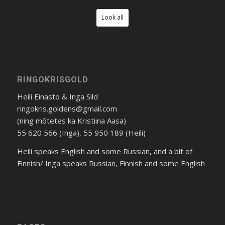
Look all
RINGOKRISGOLD
Heili Einasto & Inga Sild
ringokris.goldens@gmail.com
(ning mõtetes ka Kristiina Aasa)
55 620 566 (Inga), 55 950 189 (Heili)
Heili speaks English and some Russian, and a bit of
Finnish/ Inga speaks Russian, Finnish and some English