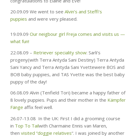
congratulations to Elaine and Eve!
20.09.09
We went to see
Alvin’s and Steffi’s
puppies
and were very pleased.
19.09.09
Our neigbour girl Freja comes and visits us —
what fun!
22.08.09 –
Retriever speciality show
: Sarli’s
progeny
(
with
Terra Antyda Sani Destiny) Terra Antyda
Sani Yancy and Terra Antyda Sani Yvette
were BOS and
BOB baby puppies, and TAS Yvette was the best baby
puppy of the day!
06.08.09
Alvin (Tenfield Tori) became a happy father of
8 lovely puppies. Pups and their mother in the
Kämpfer
Fänge
affix feel well.
26.07-13.08
In the UK: First I did a grooming course
in
Top To Tail
with Charmaine Ennis van Maren,
then
visited “doggie relatives
“. I was joined by another