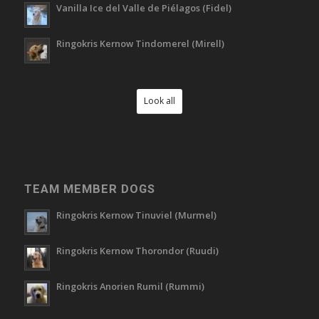
Vanilla Ice del Valle de Piélagos (Fidel)
Ringokris Kernow Tindomerel (Mirell)
Look all
TEAM MEMBER DOGS
Ringokris Kernow Tinuviel (Murmel)
Ringokris Kernow Thorondor (Ruudi)
Ringokris Anorien Rumil (Rummi)