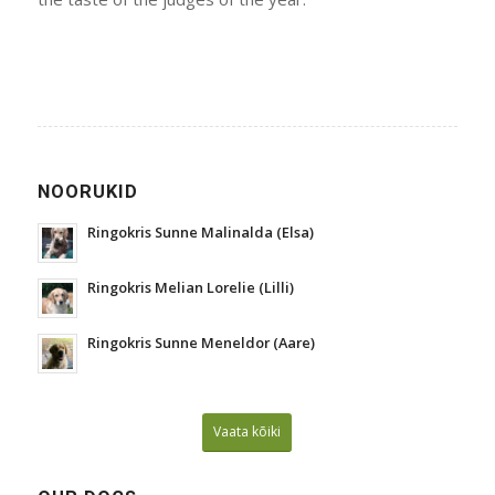
NOORUKID
Ringokris Sunne Malinalda (Elsa)
Ringokris Melian Lorelie (Lilli)
Ringokris Sunne Meneldor (Aare)
Vaata kõiki