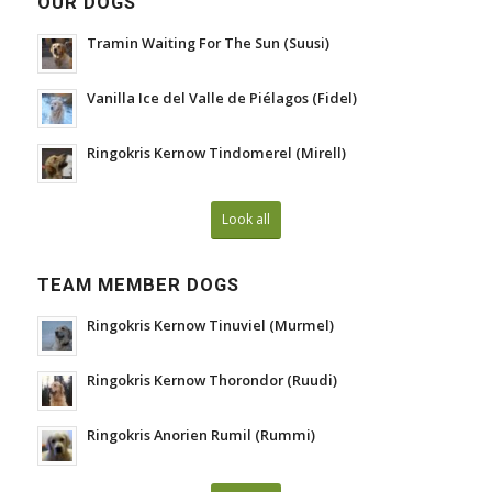
OUR DOGS
Tramin Waiting For The Sun (Suusi)
Vanilla Ice del Valle de Piélagos (Fidel)
Ringokris Kernow Tindomerel (Mirell)
Look all
TEAM MEMBER DOGS
Ringokris Kernow Tinuviel (Murmel)
Ringokris Kernow Thorondor (Ruudi)
Ringokris Anorien Rumil (Rummi)